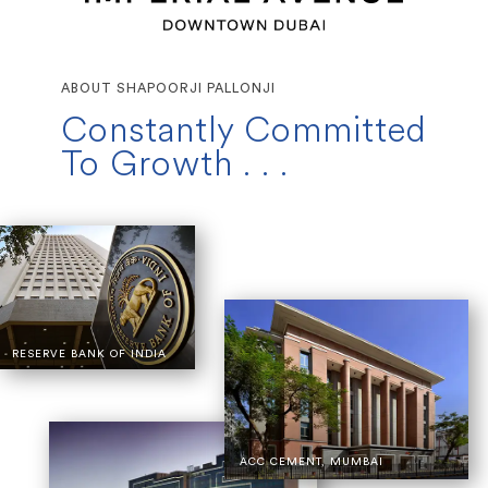
ABOUT SHAPOORJI PALLONJI
Constantly Committed
To Growth . . .
RESERVE BANK OF INDIA
ACC CEMENT, MUMBAI