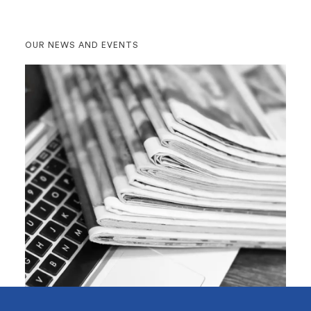
OUR NEWS AND EVENTS