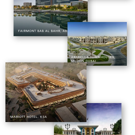
FAIRMONT BAB AL BAHR, ABU DHABI
ARABELLA TOWNHOUSES,
MUDON DUBAI
MARIOTT HOTEL, KSA