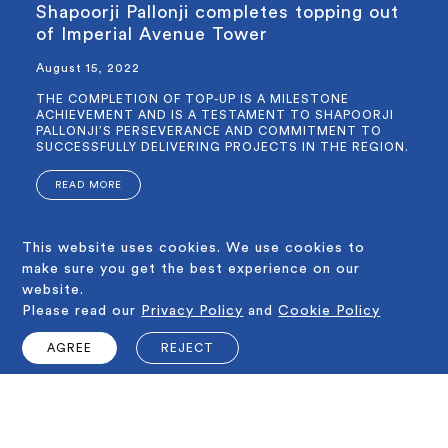
Shapoorji Pallonji completes topping out
of Imperial Avenue Tower
August 15, 2022
THE COMPLETION OF TOP-UP IS A MILESTONE
ACHIEVEMENT AND IS A TESTAMENT TO SHAPOORJI
PALLONJI’S PERSEVERANCE AND COMMITMENT TO
SUCCESSFULLY DELIVERING PROJECTS IN THE REGION.
READ MORE
This website uses cookies. We use cookies to
1 - 3
make sure you get the best experience on our
MORE
website.
Please read our
Privacy Policy
and
Cookie Policy
SALES OFFICE
401, Opal Tower, Al Ohood Street, P.O.Box 3389, Business Bay,
AGREE
REJECT
Dubai, UAE
Email us : info@shapoorjiproperties.ae
Time : 09:00am to 06:00pm
VIEW ON GOOGLE MAP