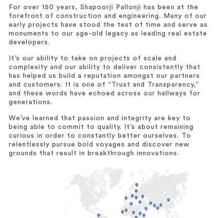
For over 150 years, Shapoorji Pallonji has been at the
forefront of construction and engineering. Many of our
early projects have stood the test of time and serve as
monuments to our age-old legacy as leading real estate
developers.
It’s our ability to take on projects of scale and
complexity and our ability to deliver consistently that
has helped us build a reputation amongst our partners
and customers. It is one of “Trust and Transparency,”
and these words have echoed across our hallways for
generations.
We’ve learned that passion and integrity are key to
being able to commit to quality. It’s about remaining
curious in order to constantly better ourselves. To
relentlessly pursue bold voyages and discover new
grounds that result in breakthrough innovations.