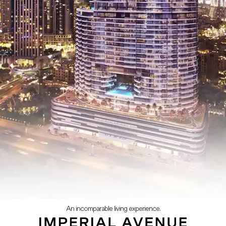
An incomparable living experience.