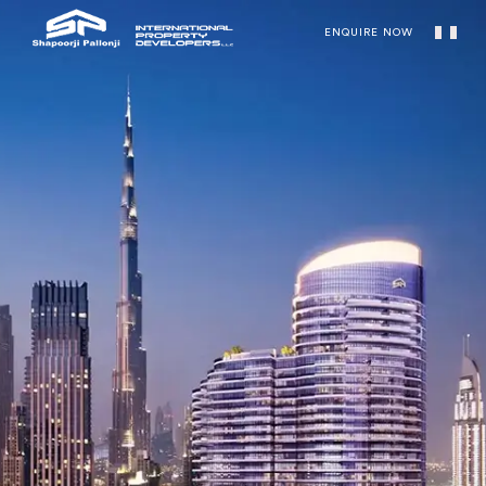
ENQUIRE NOW