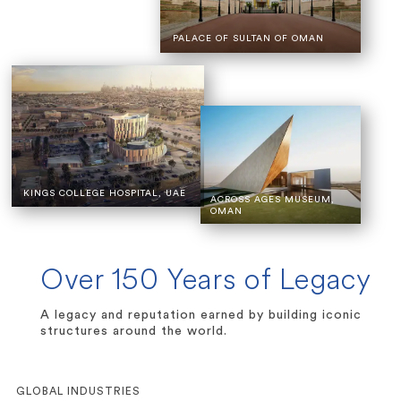
PALACE OF SULTAN OF OMAN
KINGS COLLEGE HOSPITAL, UAE
ACROSS AGES MUSEUM,
OMAN
Over 150 Years of Legacy
A legacy and reputation earned by building iconic
structures around the world.
GLOBAL INDUSTRIES