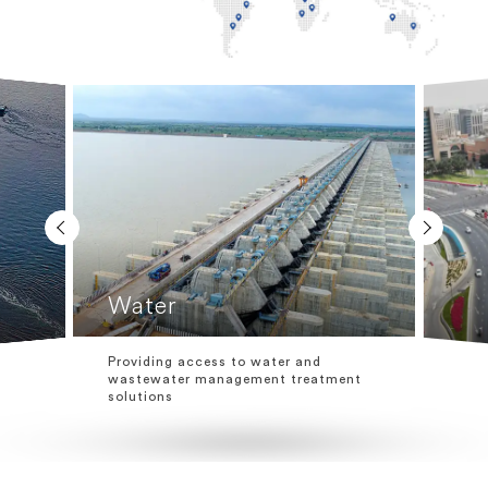
Water
Providing access to water and
wastewater management treatment
solutions